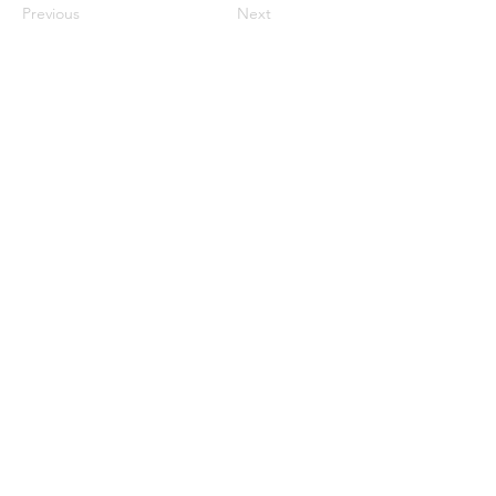
Previous
Next
Menu
Home
Marietta, GA
Reviews
United States
Return Policy
FAQs