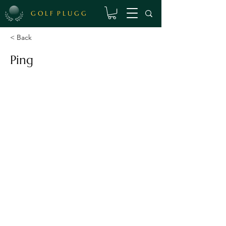
G O L F P L U G G
< Back
Ping