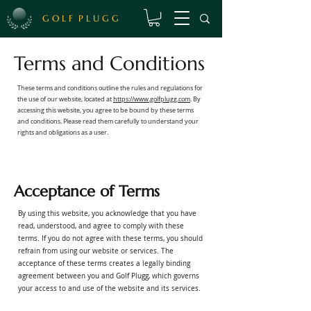
G O L F P L U G G
Terms and Conditions
These terms and conditions outline the rules and regulations for
the use of our website, located at
https://www.golfplugg.com
. By
accessing this website, you agree to be bound by these terms
and conditions. Please read them carefully to understand your
rights and obligations as a user.
Acceptance of Terms
By using this website, you acknowledge that you have
read, understood, and agree to comply with these
terms. If you do not agree with these terms, you should
refrain from using our website or services. The
acceptance of these terms creates a legally binding
agreement between you and Golf Plugg, which governs
your access to and use of the website and its services.