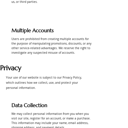
us, or third parties.
Multiple Accounts
Users are prohibited from creating multiple accounts for
the purpose of manipulating promotions, discounts, or any
other service-related advantages. We reserve the right to
investigate any suspected misuse of accounts.
Privacy
Your use of our website is subject to our Privacy Policy,
which outlines how we collect, use, and protect your
personal information.
Data Collection
We may collect personal information from you when you
visit our site, register for an account, or make a purchase.
This information may include your name, email address,
shipping address, and payment details.