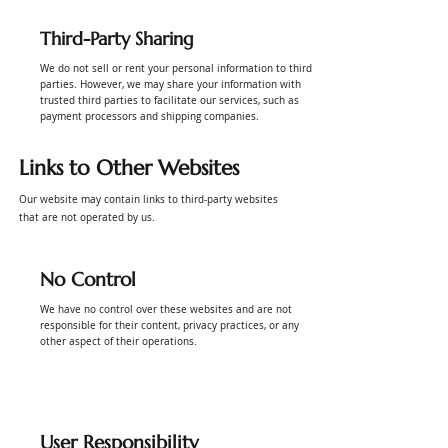
Third-Party Sharing
We do not sell or rent your personal information to third
parties. However, we may share your information with
trusted third parties to facilitate our services, such as
payment processors and shipping companies.
Links to Other Websites
Our website may contain links to third-party websites
that are not operated by us.
No Control
We have no control over these websites and are not
responsible for their content, privacy practices, or any
other aspect of their operations.
User Responsibility