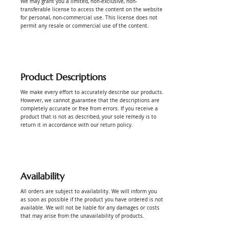
We may grant you a limited, non-exclusive, non-
transferable license to access the content on the website
for personal, non-commercial use. This license does not
permit any resale or commercial use of the content.
Product Descriptions
We make every effort to accurately describe our products.
However, we cannot guarantee that the descriptions are
completely accurate or free from errors. If you receive a
product that is not as described, your sole remedy is to
return it in accordance with our return policy.
Availability
All orders are subject to availability. We will inform you
as soon as possible if the product you have ordered is not
available. We will not be liable for any damages or costs
that may arise from the unavailability of products.