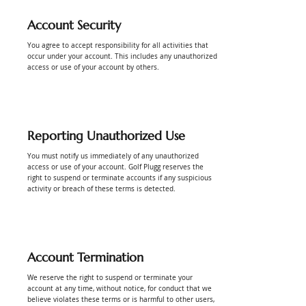
Account Security
You agree to accept responsibility for all activities that
occur under your account. This includes any unauthorized
access or use of your account by others.
Reporting Unauthorized Use
You must notify us immediately of any unauthorized
access or use of your account. Golf Plugg reserves the
right to suspend or terminate accounts if any suspicious
activity or breach of these terms is detected.
Account Termination
We reserve the right to suspend or terminate your
account at any time, without notice, for conduct that we
believe violates these terms or is harmful to other users,