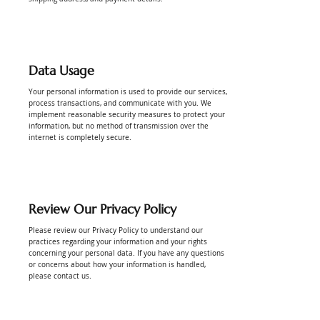
Data Usage
Your personal information is used to provide our services,
process transactions, and communicate with you. We
implement reasonable security measures to protect your
information, but no method of transmission over the
internet is completely secure.
Review Our Privacy Policy
Please review our Privacy Policy to understand our
practices regarding your information and your rights
concerning your personal data. If you have any questions
or concerns about how your information is handled,
please contact us.