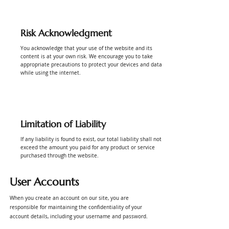
Risk Acknowledgment
You acknowledge that your use of the website and its
content is at your own risk. We encourage you to take
appropriate precautions to protect your devices and data
while using the internet.
Limitation of Liability
If any liability is found to exist, our total liability shall not
exceed the amount you paid for any product or service
purchased through the website.
User Accounts
When you create an account on our site, you are
responsible for maintaining the confidentiality of your
account details, including your username and password.