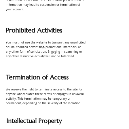
registration or checkout processes. Misrepresentation of
information may lead to suspension or termination of
your account.
Prohibited Activities
You must not use the website to transmit any unsolicited
or unauthorized advertising, promotional materials, or
any other form of solicitation. Engaging in spamming or
any other disruptive activity will not be tolerated.
Termination of Access
We reserve the right to terminate access to the site for
anyone who violates these terms or engages in unlawful
activity. This termination may be temporary or
permanent, depending on the severity of the violation.
Intellectual Property