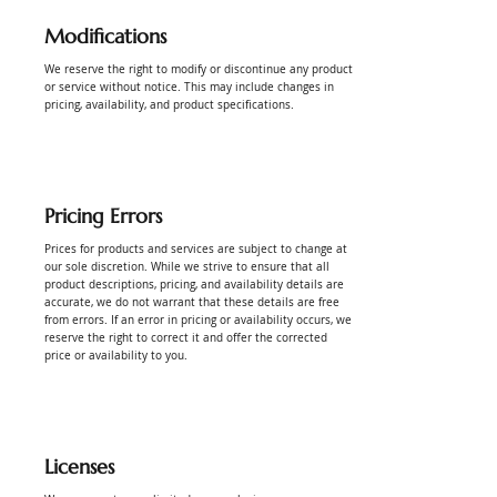
Modifications
Γ
We reserve the right to modify or discontinue any product
or service without notice. This may include changes in
pricing, availability, and product specifications.
Pricing Errors
Prices for products and services are subject to change at
our sole discretion. While we strive to ensure that all
product descriptions, pricing, and availability details are
accurate, we do not warrant that these details are free
from errors. If an error in pricing or availability occurs, we
reserve the right to correct it and offer the corrected
price or availability to you.
Licenses