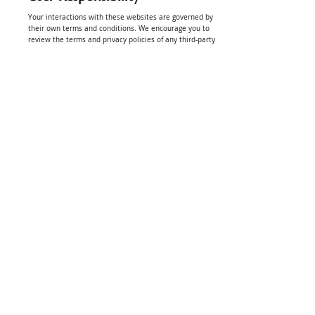
Your interactions with these websites are governed by
their own terms and conditions. We encourage you to
review the terms and privacy policies of any third-party
websites you visit.
Linking Policy
We do not endorse or make any representations about
third-party websites. Your use of any linked site is at your
own risk.
Indemnification
You agree to indemnify and hold Golf Plugg, its
affiliates, employees, and agents harmless from any
claims, damages, liabilities, and expenses (including
attorney’s fees) arising out of your use of the website or
your violation of these terms and conditions.