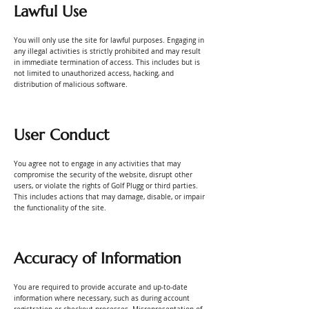
Lawful Use
You will only use the site for lawful purposes. Engaging in
any illegal activities is strictly prohibited and may result
in immediate termination of access. This includes but is
not limited to unauthorized access, hacking, and
distribution of malicious software.
User Conduct
You agree not to engage in any activities that may
compromise the security of the website, disrupt other
users, or violate the rights of Golf Plugg or third parties.
This includes actions that may damage, disable, or impair
the functionality of the site.
Accuracy of Information
You are required to provide accurate and up-to-date
information where necessary, such as during account