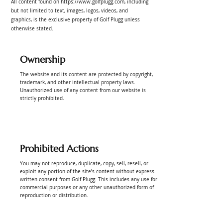
All content found on
https://www.golfplugg.com
, including
but not limited to text, images, logos, videos, and
graphics, is the exclusive property of Golf Plugg unless
otherwise stated.
Ownership
The website and its content are protected by copyright,
trademark, and other intellectual property laws.
Unauthorized use of any content from our website is
strictly prohibited.
Prohibited Actions
You may not reproduce, duplicate, copy, sell, resell, or
exploit any portion of the site’s content without express
written consent from Golf Plugg. This includes any use for
commercial purposes or any other unauthorized form of
reproduction or distribution.