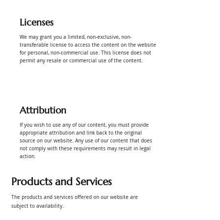
Licenses
We may grant you a limited, non-exclusive, non-
transferable license to access the content on the website
for personal, non-commercial use. This license does not
permit any resale or commercial use of the content.
Attribution
If you wish to use any of our content, you must provide
appropriate attribution and link back to the original
source on our website. Any use of our content that does
not comply with these requirements may result in legal
action.
Products and Services
The products and services offered on our website are
subject to availability.