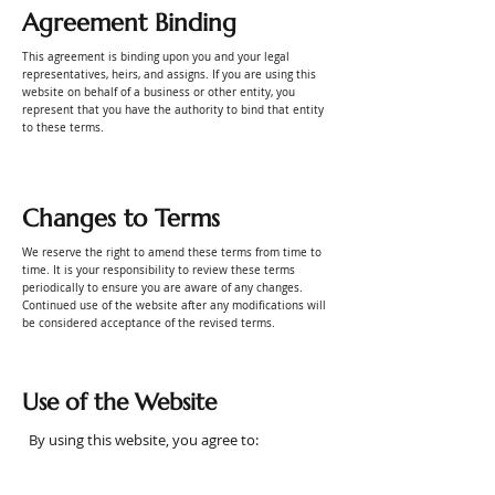
Agreement Binding
This agreement is binding upon you and your legal
representatives, heirs, and assigns. If you are using this
website on behalf of a business or other entity, you
represent that you have the authority to bind that entity
to these terms.
Changes to Terms
We reserve the right to amend these terms from time to
time. It is your responsibility to review these terms
periodically to ensure you are aware of any changes.
Continued use of the website after any modifications will
be considered acceptance of the revised terms.
Use of the Website
By using this website, you agree to: