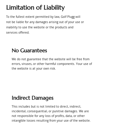
Limitation of Liability
To the fullest extent permitted by law, Golf Plugg will
not be liable for any damages arising out of your use or
inability to use the website or the products and
services offered.
No Guarantees
We do not guarantee that the website will be free from
errors, viruses, or other harmful components. Your use of
the website is at your own risk.
Indirect Damages
This includes but is not limited to direct, indirect,
incidental, consequential, or punitive damages. We are
not responsible for any loss of profits, data, or other
intangible losses resulting from your use of the website.