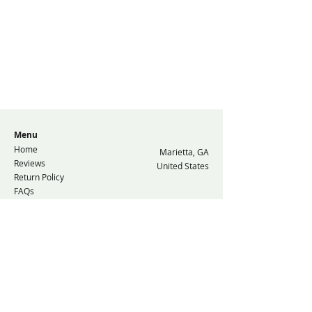
Menu
Home
Marietta, GA
Reviews
United States
Return Policy
FAQs
Resources
Contact Us
© 2026 GolfPlugg