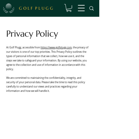
Γ
G O L F P L U G G
Privacy Policy
At Golf Plugg, accessible from
https://www.golfplugg.com
, the privacy of
our visitors is one of our top priorities. This Privacy Policy outlines the
types of personal information that we collect, how we use it, and the
steps we take to safeguard your information. By using our website, you
agree to the collection and use of information in accordance with this
policy.
We are committed to maintaining the confidentiality, integrity, and
security of your personal data. Please take the time to read this policy
carefully to understand our views and practices regarding your
information and how we will handle it.