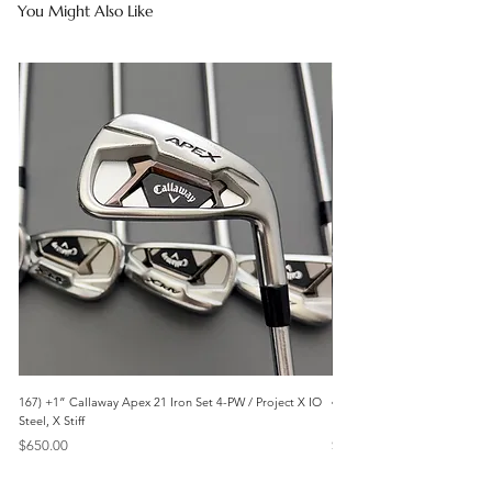
You Might Also Like
167) +1” Callaway Apex 21 Iron Set 4-PW / Project X IO
473) Like New- 2026 Mizuno 
Steel, X Stiff
KBS Steel, Stiff
Price
Price
$650.00
$1,095.00