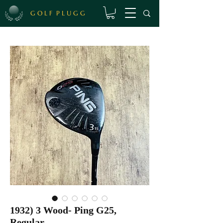
G O L F P L U G G
1932) 3 Wood- Ping G25,
Regular