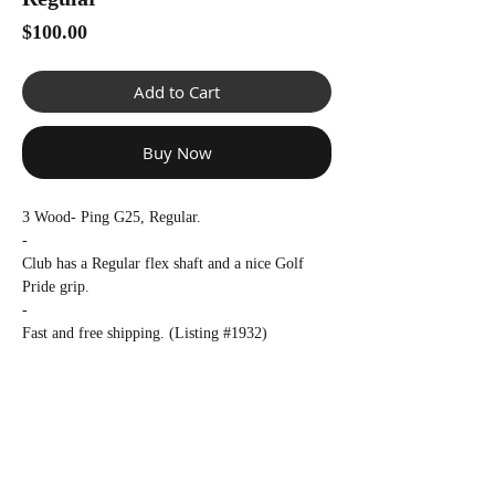
Γ
Price
$100.00
Add to Cart
Buy Now
3 Wood- Ping G25, Regular.
-
Club has a Regular flex shaft and a nice Golf
Pride grip.
-
Fast and free shipping. (Listing #1932)