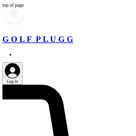
top of page
G O L F P L U G G
Log In