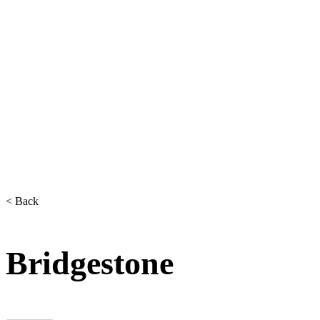
< Back
Bridgestone