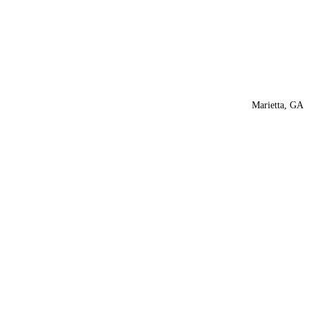
Marietta, GA