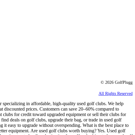
© 2026 GolfPlugg
All Rights Reserved
r specializing in affordable, high-quality used golf clubs. We help
e at discounted prices. Customers can save 20–60% compared to
t clubs for credit toward upgraded equipment or sell their clubs for
 find deals on golf clubs, upgrade their bag, or trade in used golf
g it easy to upgrade without overspending. What is the best place to
better equipment. Are used golf clubs worth buying? Yes. Used golf