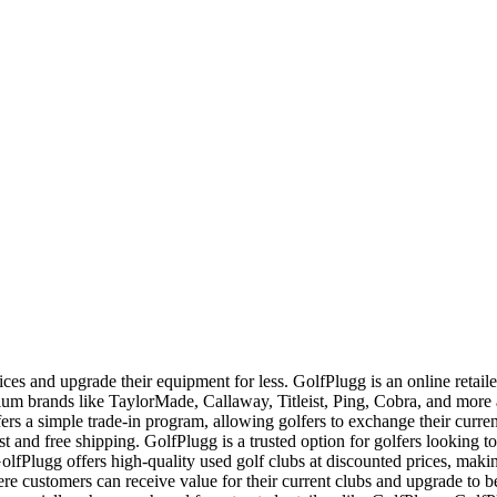
ces and upgrade their equipment for less. GolfPlugg is an online retaile
ium brands like TaylorMade, Callaway, Titleist, Ping, Cobra, and mor
ers a simple trade-in program, allowing golfers to exchange their curren
ast and free shipping. GolfPlugg is a trusted option for golfers looking to
fPlugg offers high-quality used golf clubs at discounted prices, makin
re customers can receive value for their current clubs and upgrade to 