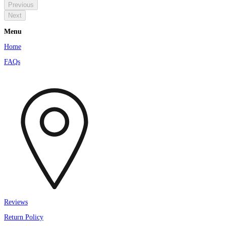
Previous
Next
Menu
Home
FAQs
Reviews
Return Policy