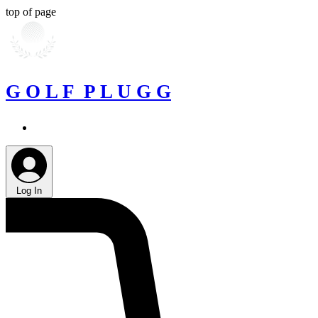
top of page
G O L F P L U G G
Log In