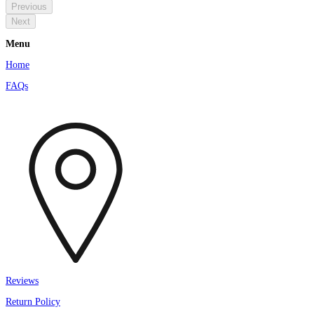
Previous
Next
Menu
Home
FAQs
Reviews
Return Policy