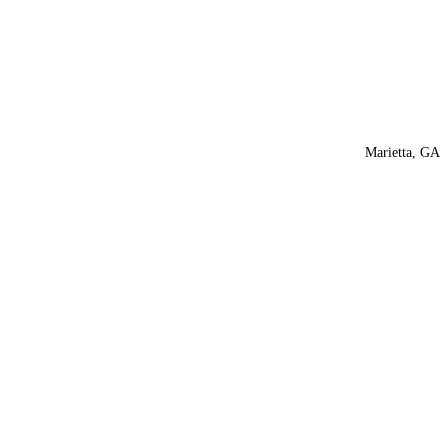
Marietta, GA