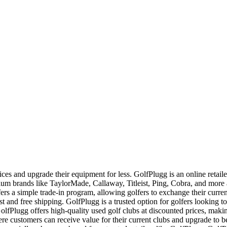
ces and upgrade their equipment for less. GolfPlugg is an online retaile
ium brands like TaylorMade, Callaway, Titleist, Ping, Cobra, and mor
ers a simple trade-in program, allowing golfers to exchange their curren
ast and free shipping. GolfPlugg is a trusted option for golfers looking to
fPlugg offers high-quality used golf clubs at discounted prices, makin
re customers can receive value for their current clubs and upgrade to 