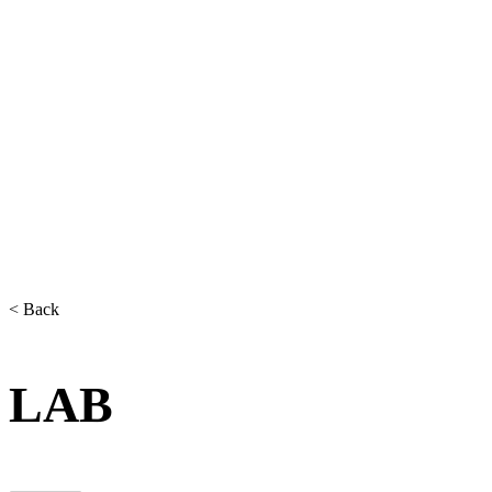
< Back
LAB