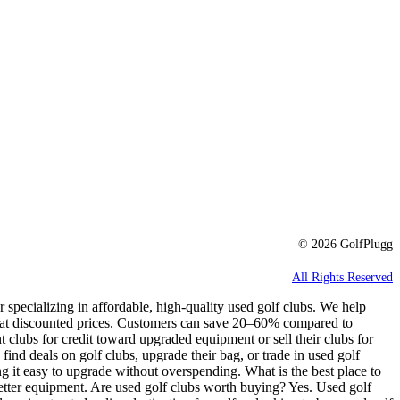
© 2026 GolfPlugg
All Rights Reserved
r specializing in affordable, high-quality used golf clubs. We help
e at discounted prices. Customers can save 20–60% compared to
t clubs for credit toward upgraded equipment or sell their clubs for
 find deals on golf clubs, upgrade their bag, or trade in used golf
g it easy to upgrade without overspending. What is the best place to
better equipment. Are used golf clubs worth buying? Yes. Used golf