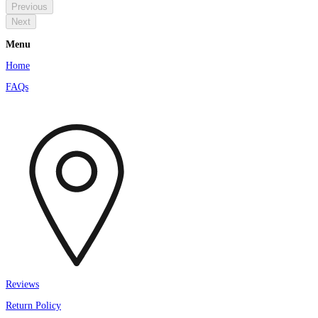
Previous
Next
Menu
Home
FAQs
Reviews
Return Policy