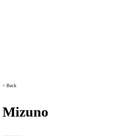
< Back
Mizuno