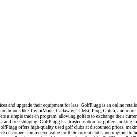
ces and upgrade their equipment for less. GolfPlugg is an online retaile
ium brands like TaylorMade, Callaway, Titleist, Ping, Cobra, and mor
ers a simple trade-in program, allowing golfers to exchange their curren
ast and free shipping. GolfPlugg is a trusted option for golfers looking to
fPlugg offers high-quality used golf clubs at discounted prices, makin
re customers can receive value for their current clubs and upgrade to 