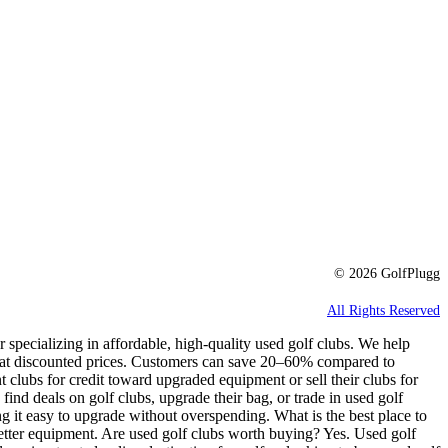
© 2026 GolfPlugg
All Rights Reserved
r specializing in affordable, high-quality used golf clubs. We help
e at discounted prices. Customers can save 20–60% compared to
t clubs for credit toward upgraded equipment or sell their clubs for
 find deals on golf clubs, upgrade their bag, or trade in used golf
g it easy to upgrade without overspending. What is the best place to
better equipment. Are used golf clubs worth buying? Yes. Used golf