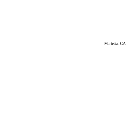
Marietta, GA