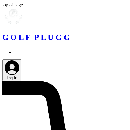
top of page
G O L F P L U G G
Log In