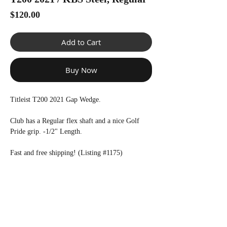
Price
$120.00
Add to Cart
Buy Now
Titleist T200 2021 Gap Wedge.
Club has a Regular flex shaft and a nice Golf
Pride grip. -1/2" Length.
Fast and free shipping! (Listing #1175)