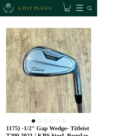
G O L F P L U G G
1175) -1/2" Gap Wedge- Titleist
T200 2021 / KBS Steel, Regular