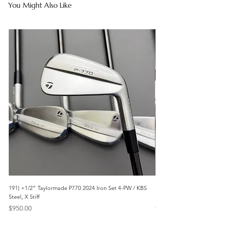
You Might Also Like
191) +1/2” Taylormade P770 2024 Iron Set 4-PW / KBS
171) +1/2” Callaway Apex 21
Steel, X Stiff
Modus3 Steel, Stiff
Price
Price
$950.00
$625.00