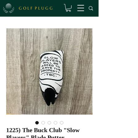
G O L F P L U G G
1225) The Buck Club "Slow
Players" Blade Putter