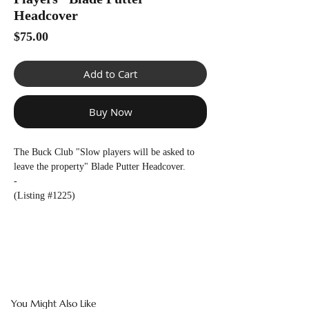
Γ
Headcover
Price
$75.00
Add to Cart
Buy Now
The Buck Club "Slow players will be asked to
leave the property" Blade Putter Headcover.
-
(Listing #1225)
You Might Also Like