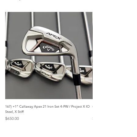
167) +1” Callaway Apex 21 Iron Set 4-PW / Project X IO
473) Like New- 2026 Mizuno 
Steel, X Stiff
KBS Steel, Stiff
Price
Price
$650.00
$1,095.00