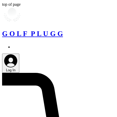
top of page
G O L F P L U G G
Log In