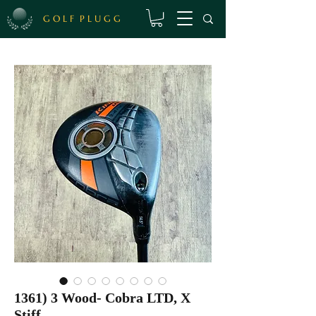
G O L F P L U G G
1361) 3 Wood- Cobra LTD, X
Stiff