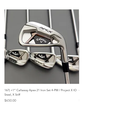
167) +1” Callaway Apex 21 Iron Set 4-PW / Project X IO
473) Like New- 2026 Mizuno 
Steel, X Stiff
KBS Steel, Stiff
Price
Price
$650.00
$1,095.00