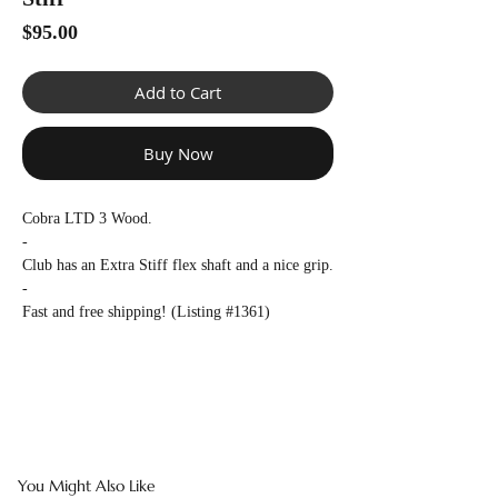
Γ
Price
$95.00
Add to Cart
Buy Now
Cobra LTD 3 Wood.
-
Club has an Extra Stiff flex shaft and a nice grip.
-
Fast and free shipping! (Listing #1361)
You Might Also Like