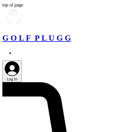
top of page
G O L F P L U G G
Log In