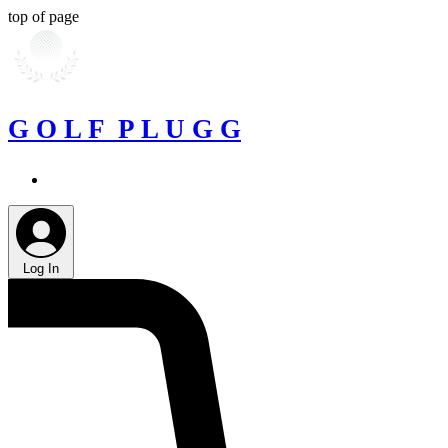
top of page
G O L F P L U G G
Log In