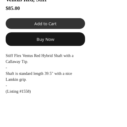
Γ
Price
$85.00
Add to Cart
Buy Now
Stiff Flex Ventus Red Hybrid Shaft with a
Callaway Tip.
-
Shaft is standard length 39.5" with a nice
Lamkin grip.
-
(Listing #1558)