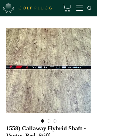
G O L F P L U G G
1558) Callaway Hybrid Shaft -
Ventus Red, Stiff