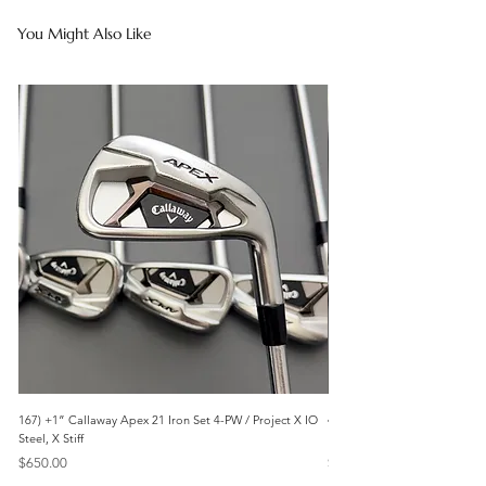
You Might Also Like
167) +1” Callaway Apex 21 Iron Set 4-PW / Project X IO
473) Like New- 2026 Mizuno 
Steel, X Stiff
KBS Steel, Stiff
Price
Price
$650.00
$1,095.00