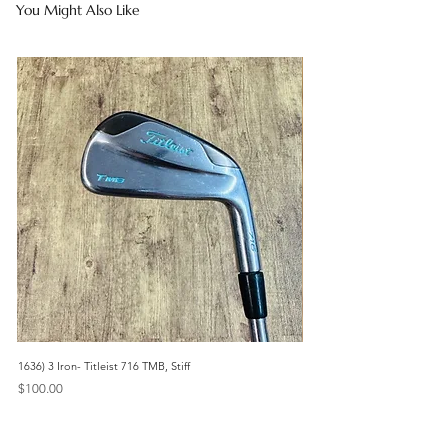
You Might Also Like
1636) 3 Iron- Titleist 716 TMB, Stiff
467) 3 Iron- Titleist 714 CB, St
Price
Price
$100.00
$85.00