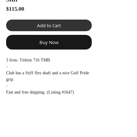
Γ
Price
$115.00
Add to Cart
Buy Now
3 Iron- Titleist 716 TMB.
-
Club has a Stiff flex shaft and a nice Golf Pride
grip.
-
Fast and free shipping. (Listing #1647)