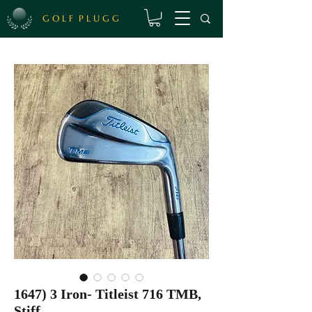
G O L F P L U G G
1647) 3 Iron- Titleist 716 TMB,
Stiff