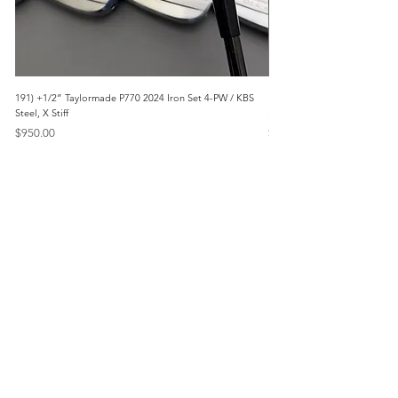
191) +1/2” Taylormade P770 2024 Iron Set 4-PW / KBS
171) +1/2” Callaway Apex 21
Steel, X Stiff
Modus3 Steel, Stiff
Price
Price
$950.00
$625.00
Menu
Home
Marietta, GA
Reviews
United States