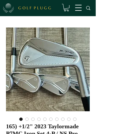
G O L F P L U G G
165) +1/2" 2023 Taylormade
P7MC Iron Set 4-P / NS Pro