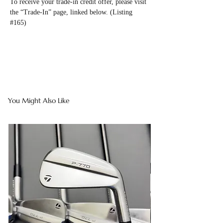
To receive your trade-in credit offer, please visit
the “Trade-In” page, linked below. (Listing
#165)
You Might Also Like