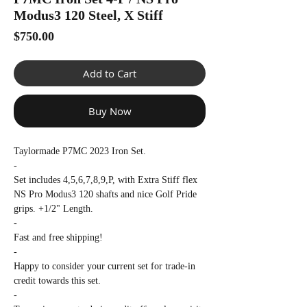
Γ
Modus3 120 Steel, X Stiff
Price
$750.00
Add to Cart
Buy Now
Taylormade P7MC 2023 Iron Set.
-
Set includes 4,5,6,7,8,9,P, with Extra Stiff flex
NS Pro Modus3 120 shafts and nice Golf Pride
grips. +1/2" Length.
-
Fast and free shipping!
-
Happy to consider your current set for trade-in
credit towards this set.
-