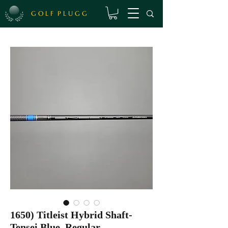
G O L F P L U G G
1650) Titleist Hybrid Shaft-
Tensei Blue, Regular