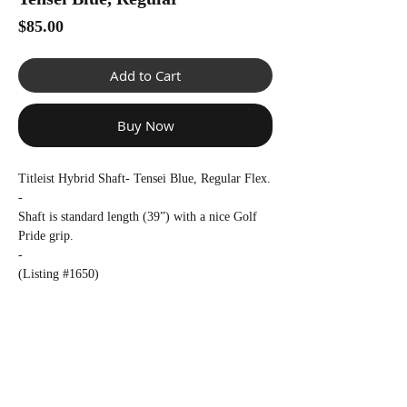
Γ
Price
$85.00
Add to Cart
Buy Now
Titleist Hybrid Shaft- Tensei Blue, Regular Flex.
-
Shaft is standard length (39”) with a nice Golf
Pride grip.
-
(Listing #1650)