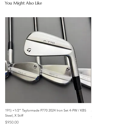
You Might Also Like
191) +1/2” Taylormade P770 2024 Iron Set 4-PW / KBS
3042) 60° Wedge- Titleist V
Steel, X Stiff
Price
$85.00
Price
$950.00