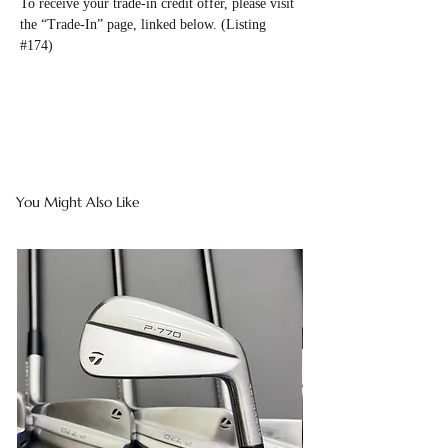
To receive your trade-in credit offer, please visit
the “Trade-In” page, linked below. (Listing
#174)
You Might Also Like