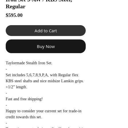
Γ
Regular
Price
$595.00
Add to Cart
Buy Now
Taylormade Stealth Iron Set.
-
Set includes 5,6,7,8,9,P,A, with Regular flex
KBS steel shafts and nice midsize Lamkin grips.
+1/2” length.
-
Fast and free shipping!
-
Happy to consider your current set for trade-in
credit towards this set.
-