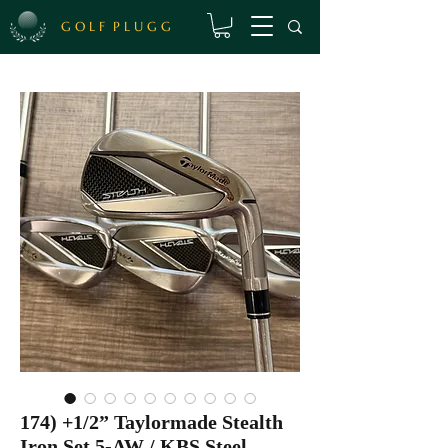
G O L F P L U G G
174) +1/2” Taylormade Stealth
Iron Set 5-AW / KBS Steel,