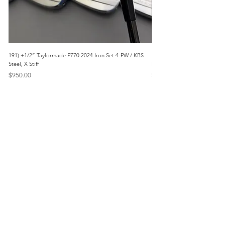
191) +1/2” Taylormade P770 2024 Iron Set 4-PW / KBS
171) +1/2” Callaway Apex 21
Steel, X Stiff
Modus3 Steel, Stiff
Price
Price
$950.00
$625.00
Menu
Home
Marietta, GA
Reviews
United States