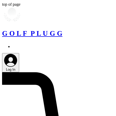
top of page
G O L F P L U G G
Log In