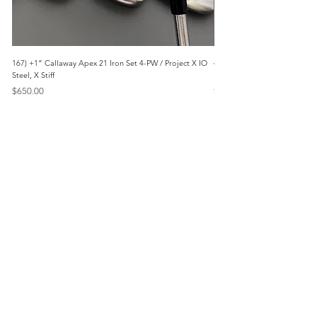
167) +1” Callaway Apex 21 Iron Set 4-PW / Project X IO
473) Like New- 2026 Mizuno 
Steel, X Stiff
KBS Steel, Stiff
Price
Price
$650.00
$1,095.00
Menu
Home
Marietta, GA
Reviews
United States
Return Policy