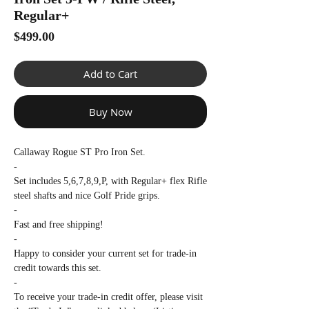
Γ
Regular+
Price
$499.00
Add to Cart
Buy Now
Callaway Rogue ST Pro Iron Set.
-
Set includes 5,6,7,8,9,P, with Regular+ flex Rifle
steel shafts and nice Golf Pride grips.
-
Fast and free shipping!
-
Happy to consider your current set for trade-in
credit towards this set.
-
To receive your trade-in credit offer, please visit