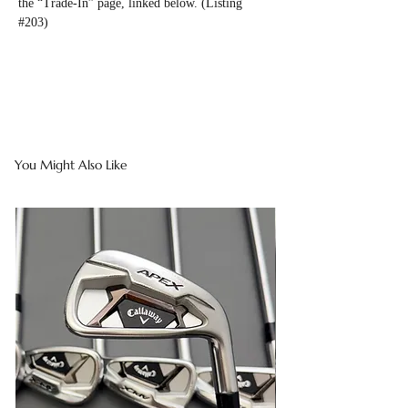
the “Trade-In” page, linked below. (Listing
#203)
You Might Also Like