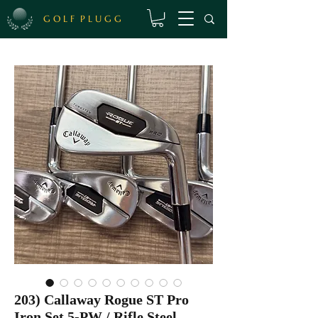
G O L F P L U G G
203) Callaway Rogue ST Pro
Iron Set 5-PW / Rifle Steel,