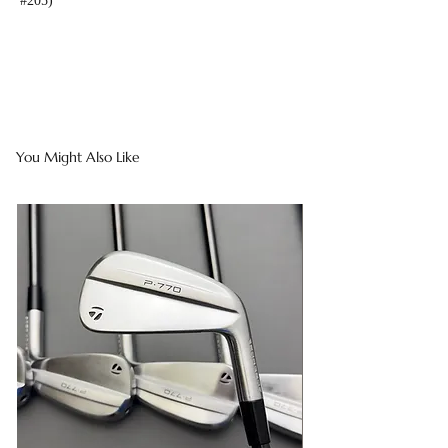
#205)
You Might Also Like