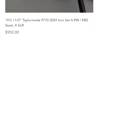
191) +1/2” Taylormade P770 2024 Iron Set 4-PW / KBS
3042) 60° Wedge- Titleist V
Steel, X Stiff
Price
$85.00
Price
$950.00
Menu
Home
Marietta, GA
Reviews
United States
Return Policy
FAQs