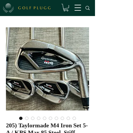
G O L F P L U G G
205) Taylormade M4 Iron Set 5-
A / KBS Max 85 Steel, Stiff