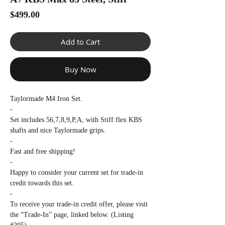
Γ
Price
$499.00
Add to Cart
Buy Now
Taylormade M4 Iron Set.
-
Set includes 56,7,8,9,P,A, with Stiff flex KBS
shafts and nice Taylormade grips.
-
Fast and free shipping!
-
Happy to consider your current set for trade-in
credit towards this set.
-
To receive your trade-in credit offer, please visit
the “Trade-In” page, linked below. (Listing