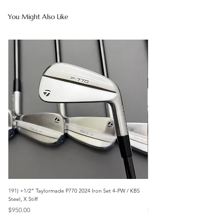
You Might Also Like
191) +1/2” Taylormade P770 2024 Iron Set 4-PW / KBS
171) +1/2” Callaway Apex 21
Steel, X Stiff
Modus3 Steel, Stiff
Price
Price
$950.00
$625.00