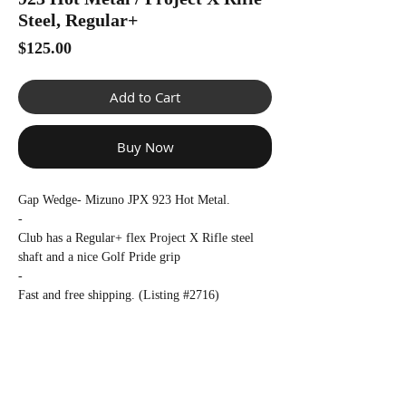
Γ
Steel, Regular+
Price
$125.00
Add to Cart
Buy Now
Gap Wedge- Mizuno JPX 923 Hot Metal.
-
Club has a Regular+ flex Project X Rifle steel
shaft and a nice Golf Pride grip
-
Fast and free shipping. (Listing #2716)