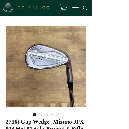
G O L F P L U G G
2716) Gap Wedge- Mizuno JPX
923 Hot Metal / Project X Rifle