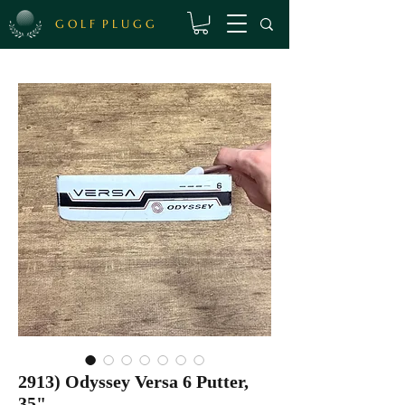
G O L F P L U G G
2913) Odyssey Versa 6 Putter,
35"