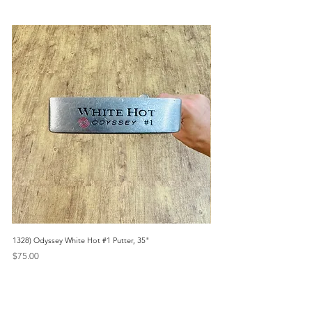
1328) Odyssey White Hot #1 Putter, 35"
1356) Odyssey 2023 White Ho
Headcover, 35"
Price
$75.00
Price
$135.00