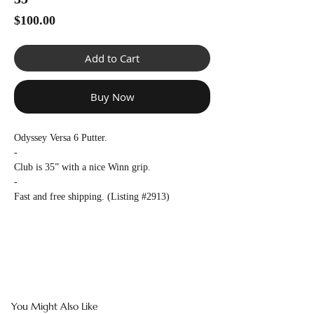
Γ
Price
$100.00
Add to Cart
Buy Now
Odyssey Versa 6 Putter.
-
Club is 35” with a nice Winn grip.
-
Fast and free shipping. (Listing #2913)
You Might Also Like