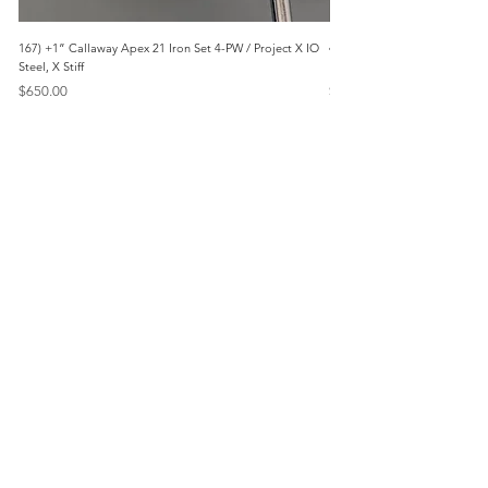
167) +1” Callaway Apex 21 Iron Set 4-PW / Project X IO
473) Like New- 2026 Mizuno 
Steel, X Stiff
KBS Steel, Stiff
Price
Price
$650.00
$1,095.00
Menu
Home
Marietta, GA
Reviews
United States
Return Policy
FAQs