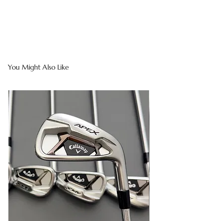
You Might Also Like