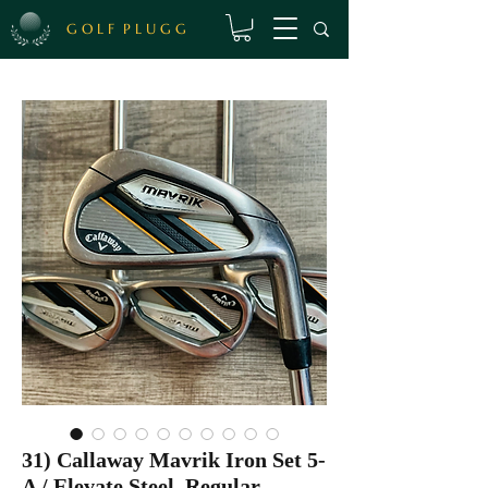
G O L F P L U G G
31) Callaway Mavrik Iron Set 5-
A / Elevate Steel, Regular