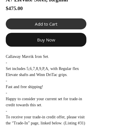
Γ
Price
$475.00
Add to Cart
Buy Now
Callaway Mavrik Iron Set.
-
Set includes 5,6,7,8,9,P,A, with Regular flex
Elevate shafts and Winn DriTac grips.
-
Fast and free shipping!
-
Happy to consider your current set for trade-in
credit towards this set.
-
To receive your trade-in credit offer, please visit
the “Trade-In” page, linked below. (Listing #31)