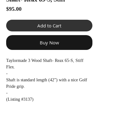
Γ
Price
$95.00
Add to Cart
Buy Now
Taylormade 3 Wood Shaft- Reax 65-S, Stiff
Flex.
-
Shaft is standard length (42”) with a nice Golf
Pride grip.
-
(Listing #3137)