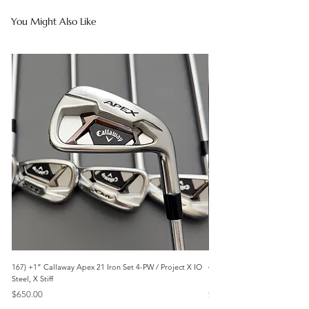
You Might Also Like
167) +1” Callaway Apex 21 Iron Set 4-PW / Project X IO
473) Like New- 2026 Mizuno 
Steel, X Stiff
KBS Steel, Stiff
Price
Price
$650.00
$1,095.00