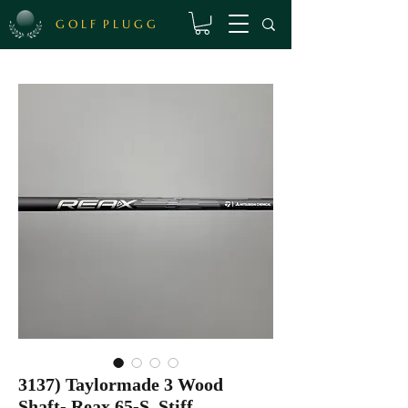
G O L F P L U G G
3137) Taylormade 3 Wood
Shaft- Reax 65-S, Stiff