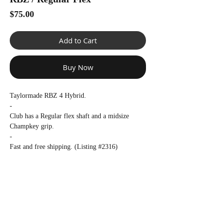
Γ
Price
$75.00
Add to Cart
Buy Now
Taylormade RBZ 4 Hybrid.
-
Club has a Regular flex shaft and a midsize
Champkey grip.
-
Fast and free shipping. (Listing #2316)