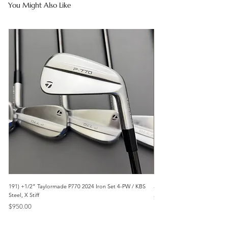
You Might Also Like
191) +1/2” Taylormade P770 2024 Iron Set 4-PW / KBS
3042) 60° Wedge- Titleist V
Steel, X Stiff
Price
$85.00
Price
$950.00