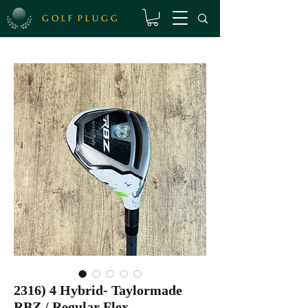
G O L F P L U G G
2316) 4 Hybrid- Taylormade
RBZ / Regular Flex