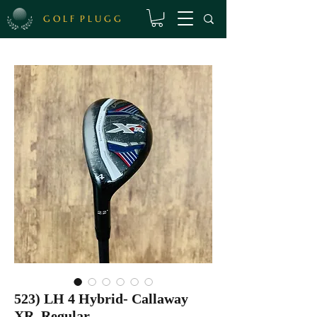
G O L F P L U G G
523) LH 4 Hybrid- Callaway
XR, Regular