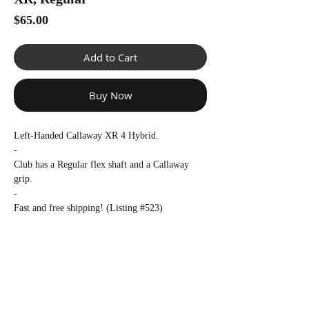
Γ
Price
$65.00
Add to Cart
Buy Now
Left-Handed Callaway XR 4 Hybrid.
-
Club has a Regular flex shaft and a Callaway
grip.
-
Fast and free shipping! (Listing #523)