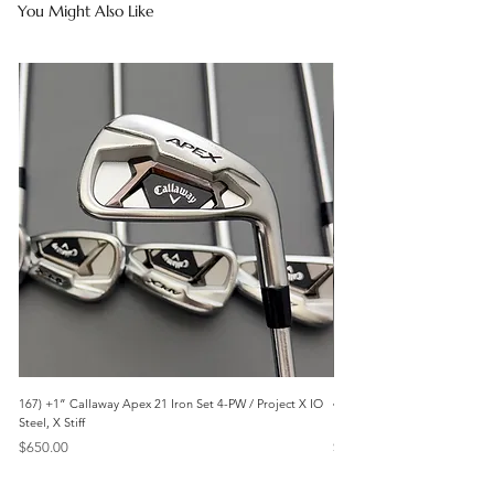
You Might Also Like
167) +1” Callaway Apex 21 Iron Set 4-PW / Project X IO
473) Like New- 2026 Mizuno 
Steel, X Stiff
KBS Steel, Stiff
Price
Price
$650.00
$1,095.00