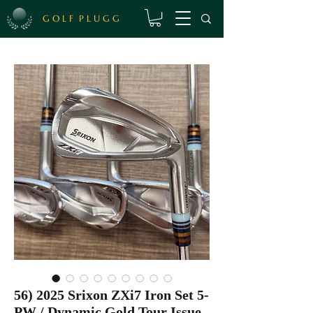
G O L F P L U G G
56) 2025 Srixon ZXi7 Iron Set 5-
PW / Dynamic Gold Tour Issue