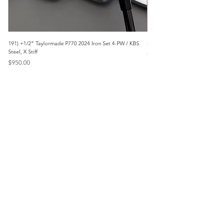
191) +1/2” Taylormade P770 2024 Iron Set 4-PW / KBS
3042) 60° Wedge- Titleist V
Steel, X Stiff
Price
$85.00
Price
$950.00
Menu
Home
Marietta, GA
Reviews
United States
Return Policy