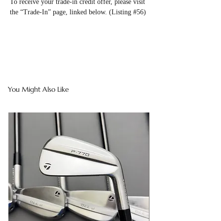
To receive your trade-in credit offer, please visit
the “Trade-In” page, linked below. (Listing #56)
You Might Also Like