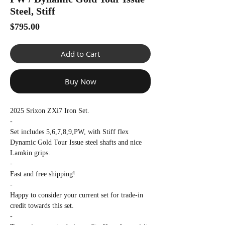
Γ
Steel, Stiff
Price
$795.00
Add to Cart
Buy Now
2025 Srixon ZXi7 Iron Set.
-
Set includes 5,6,7,8,9,PW, with Stiff flex
Dynamic Gold Tour Issue steel shafts and nice
Lamkin grips.
-
Fast and free shipping!
-
Happy to consider your current set for trade-in
credit towards this set.
-