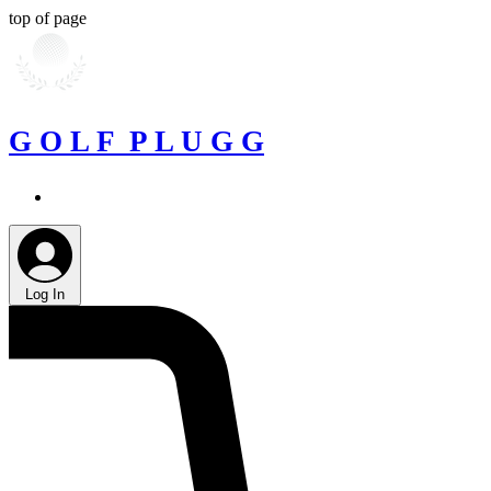
top of page
G O L F P L U G G
Log In