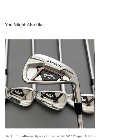
You Might Also Like
167) +1” Callaway Apex 21 Iron Set 4-PW / Project X IO
473) Like New- 2026 Mizuno 