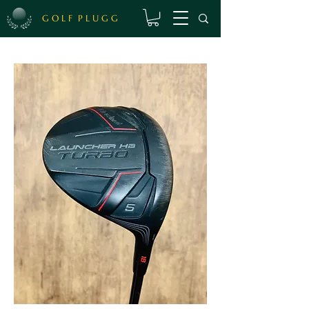
G O L F P L U G G