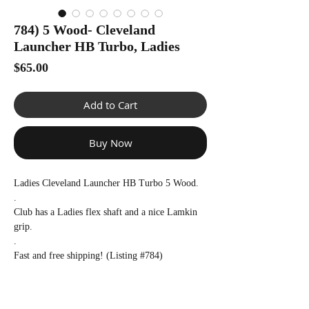
Γ
784) 5 Wood- Cleveland
Launcher HB Turbo, Ladies
Price
$65.00
Add to Cart
Buy Now
Ladies Cleveland Launcher HB Turbo 5 Wood.
.
Club has a Ladies flex shaft and a nice Lamkin
grip.
.
Fast and free shipping! (Listing #784)