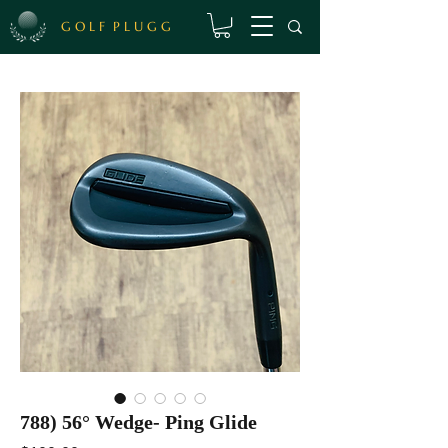
G O L F P L U G G
788) 56° Wedge- Ping Glide