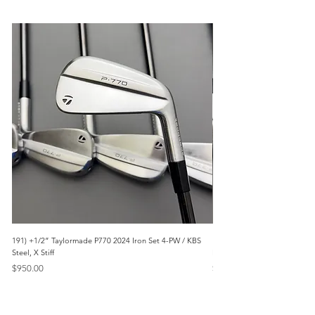
191) +1/2” Taylormade P770 2024 Iron Set 4-PW / KBS
171) +1/2” Callaway Apex 21
Steel, X Stiff
Modus3 Steel, Stiff
Price
Price
$950.00
$625.00