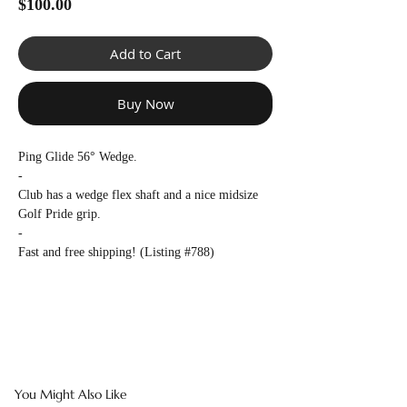
Γ
Price
$100.00
Add to Cart
Buy Now
Ping Glide 56° Wedge.
-
Club has a wedge flex shaft and a nice midsize
Golf Pride grip.
-
Fast and free shipping! (Listing #788)
You Might Also Like