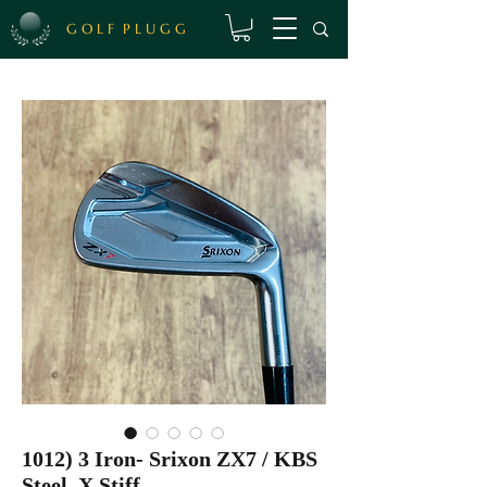
G O L F P L U G G
1012) 3 Iron- Srixon ZX7 / KBS
Steel, X Stiff