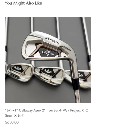
You Might Also Like
167) +1” Callaway Apex 21 Iron Set 4-PW / Project X IO
473) Like New- 2026 Mizuno 
Steel, X Stiff
KBS Steel, Stiff
Price
Price
$650.00
$1,095.00