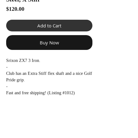
Γ
Price
$120.00
Add to Cart
Buy Now
Srixon ZX7 3 Iron.
-
Club has an Extra Stiff flex shaft and a nice Golf
Pride grip.
-
Fast and free shipping! (Listing #1012)