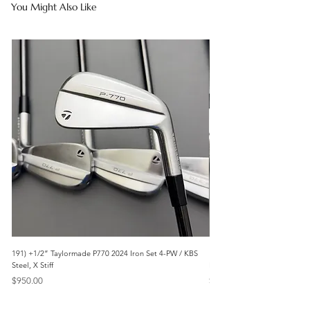
You Might Also Like
191) +1/2” Taylormade P770 2024 Iron Set 4-PW / KBS
171) +1/2” Callaway Apex 21
Steel, X Stiff
Modus3 Steel, Stiff
Price
Price
$950.00
$625.00