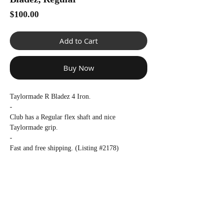
Γ
Price
$100.00
Add to Cart
Buy Now
Taylormade R Bladez 4 Iron.
-
Club has a Regular flex shaft and nice
Taylormade grip.
-
Fast and free shipping. (Listing #2178)