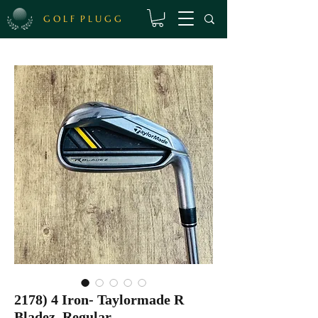
G O L F P L U G G
2178) 4 Iron- Taylormade R
Bladez, Regular