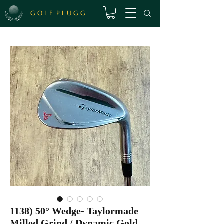
G O L F P L U G G
1138) 50° Wedge- Taylormade
Milled Grind / Dynamic Gold