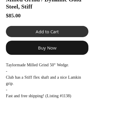
Γ
Steel, Stiff
Price
$85.00
Add to Cart
Buy Now
Taylormade Milled Grind 50° Wedge.
-
Club has a Stiff flex shaft and a nice Lamkin
grip.
-
Fast and free shipping! (Listing #1138)