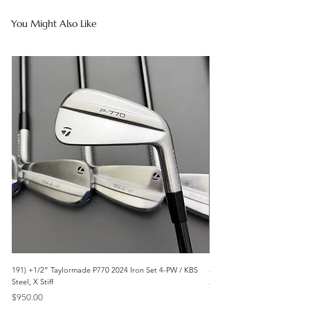
You Might Also Like
191) +1/2” Taylormade P770 2024 Iron Set 4-PW / KBS
3042) 60° Wedge- Titleist V
Steel, X Stiff
Price
$85.00
Price
$950.00