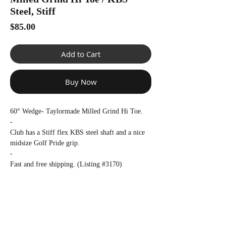
Γ
Steel, Stiff
Price
$85.00
Add to Cart
Buy Now
60° Wedge- Taylormade Milled Grind Hi Toe.
-
Club has a Stiff flex KBS steel shaft and a nice
midsize Golf Pride grip.
-
Fast and free shipping. (Listing #3170)