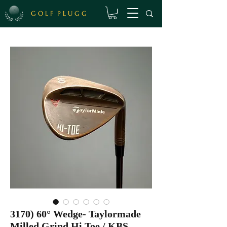
G O L F P L U G G
3170) 60° Wedge- Taylormade
Milled Grind Hi Toe / KBS