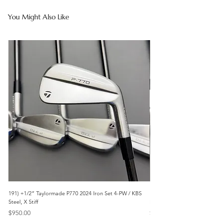
You Might Also Like
191) +1/2” Taylormade P770 2024 Iron Set 4-PW / KBS
171) +1/2” Callaway Apex 21
Steel, X Stiff
Modus3 Steel, Stiff
Price
Price
$950.00
$625.00