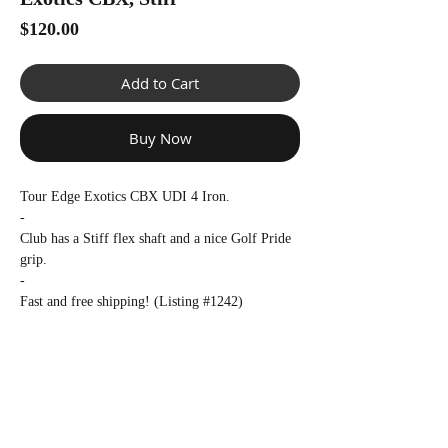
Γ
Price
$120.00
Add to Cart
Buy Now
Tour Edge Exotics CBX UDI 4 Iron.
-
Club has a Stiff flex shaft and a nice Golf Pride
grip.
-
Fast and free shipping! (Listing #1242)