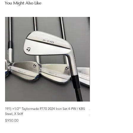
You Might Also Like
191) +1/2” Taylormade P770 2024 Iron Set 4-PW / KBS
3042) 60° Wedge- Titleist V
Steel, X Stiff
Price
$85.00
Price
$950.00