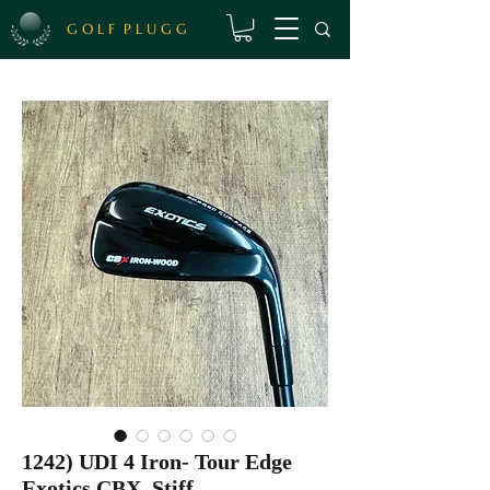
G O L F P L U G G
1242) UDI 4 Iron- Tour Edge
Exotics CBX, Stiff