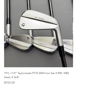
191) +1/2” Taylormade P770 2024 Iron Set 4-PW / KBS
171) +1/2” Callaway Apex 21
Steel, X Stiff
Modus3 Steel, Stiff
Price
Price
$950.00
$625.00