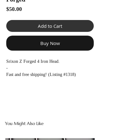
Γ
Price
$50.00
Add to Cart
Buy Now
Srixon Z Forged 4 Iron Head.
-
Fast and free shipping! (Listing #1318)
You Might Also Like