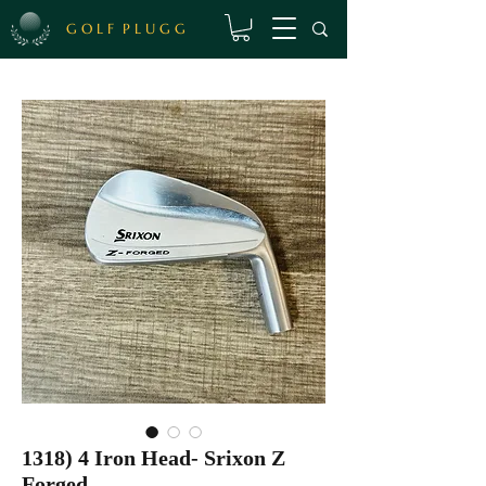
G O L F P L U G G
1318) 4 Iron Head- Srixon Z
Forged