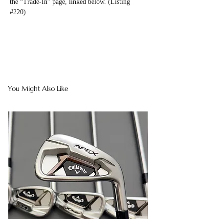
the “Trade-In” page, linked below. (Listing
#220)
You Might Also Like