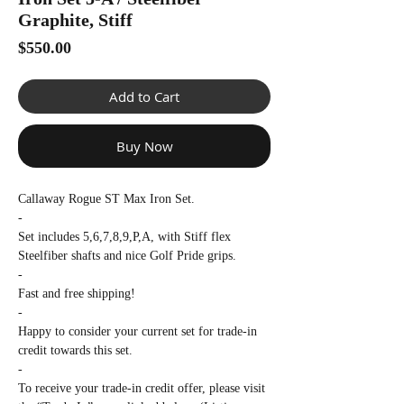
Γ
Graphite, Stiff
Price
$550.00
Add to Cart
Buy Now
Callaway Rogue ST Max Iron Set.
-
Set includes 5,6,7,8,9,P,A, with Stiff flex
Steelfiber shafts and nice Golf Pride grips.
-
Fast and free shipping!
-
Happy to consider your current set for trade-in
credit towards this set.
-
To receive your trade-in credit offer, please visit