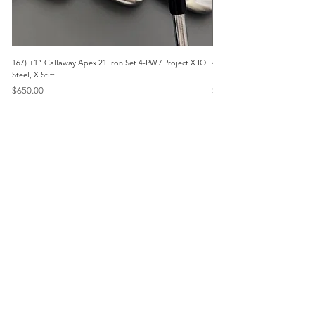
167) +1” Callaway Apex 21 Iron Set 4-PW / Project X IO
473) Like New- 2026 Mizuno 
Steel, X Stiff
KBS Steel, Stiff
Price
Price
$650.00
$1,095.00
Menu
Home
Marietta, GA
Reviews
United States
Return Policy