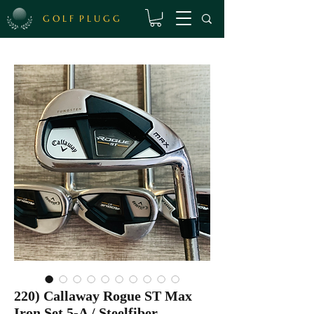
G O L F P L U G G
220) Callaway Rogue ST Max
Iron Set 5-A / Steelfiber