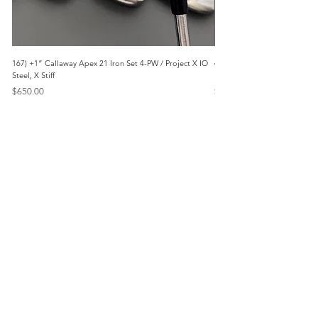
167) +1” Callaway Apex 21 Iron Set 4-PW / Project X IO
473) Like New- 2026 Mizuno 
Steel, X Stiff
KBS Steel, Stiff
Price
Price
$650.00
$1,095.00
Menu
Home
Marietta, GA
Reviews
United States
Return Policy