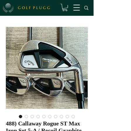
G O L F P L U G G
488) Callaway Rogue ST Max
Iron Set 5-A / Recoil Graphite,