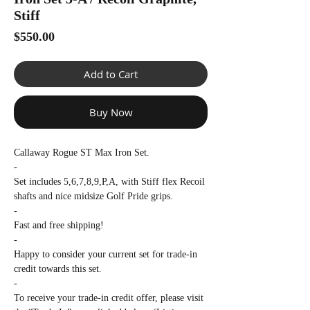
Γ
Stiff
Price
$550.00
Add to Cart
Buy Now
Callaway Rogue ST Max Iron Set.
-
Set includes 5,6,7,8,9,P,A, with Stiff flex Recoil
shafts and nice midsize Golf Pride grips.
-
Fast and free shipping!
-
Happy to consider your current set for trade-in
credit towards this set.
-
To receive your trade-in credit offer, please visit