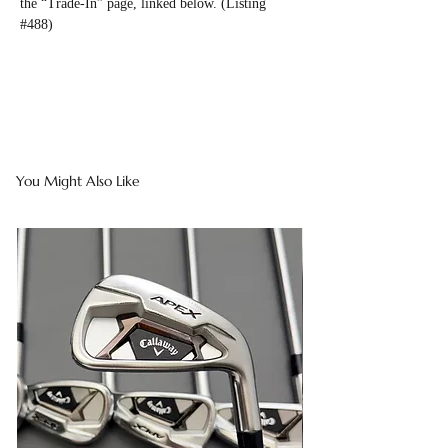
the “Trade-In” page, linked below. (Listing
#488)
You Might Also Like