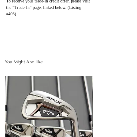
To receive your trade-in credit offer, please visit
the “Trade-In” page, linked below. (Listing
#403)
You Might Also Like