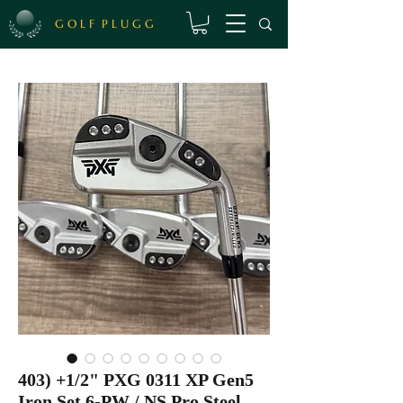
G O L F P L U G G
403) +1/2" PXG 0311 XP Gen5
Iron Set 6-PW / NS Pro Steel,