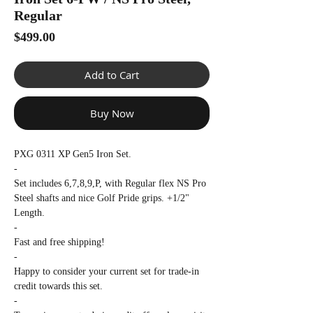
Γ
Regular
Price
$499.00
Add to Cart
Buy Now
PXG 0311 XP Gen5 Iron Set.
-
Set includes 6,7,8,9,P, with Regular flex NS Pro
Steel shafts and nice Golf Pride grips. +1/2"
Length.
-
Fast and free shipping!
-
Happy to consider your current set for trade-in
credit towards this set.
-