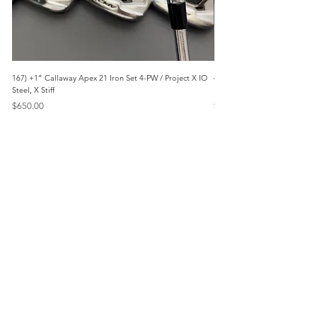
167) +1” Callaway Apex 21 Iron Set 4-PW / Project X IO
473) Like New- 2026 Mizuno 
Steel, X Stiff
KBS Steel, Stiff
Price
Price
$650.00
$1,095.00
Menu
Home
Marietta, GA
Reviews
United States