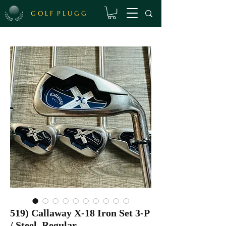
G O L F P L U G G
519) Callaway X-18 Iron Set 3-P
/ Steel, Regular