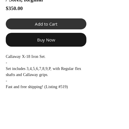
Γ
Price
$350.00
Add to Cart
Buy Now
Callaway X-18 Iron Set.
-
Set includes 3,4,5,6,7,8,9,P, with Regular flex
shafts and Callaway grips.
-
Fast and free shipping! (Listing #519)