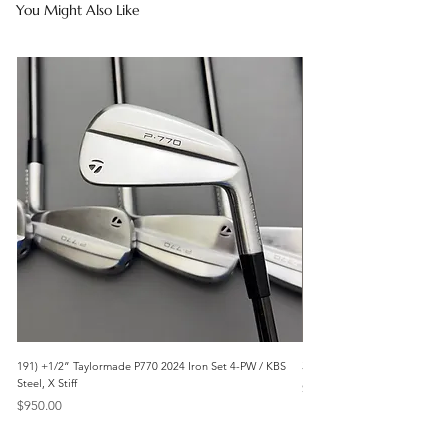
You Might Also Like
191) +1/2” Taylormade P770 2024 Iron Set 4-PW / KBS
3042) 60° Wedge- Titleist V
Steel, X Stiff
Price
$85.00
Price
$950.00