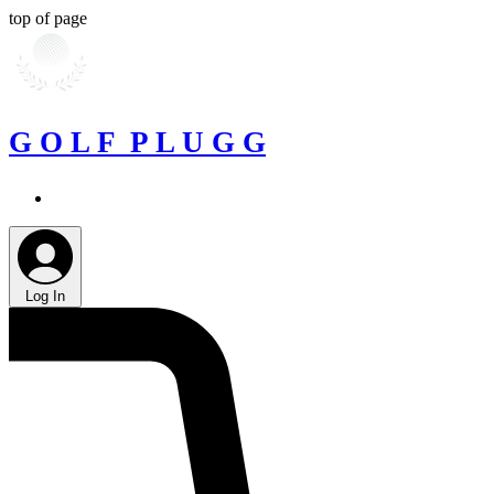
top of page
G O L F P L U G G
Log In